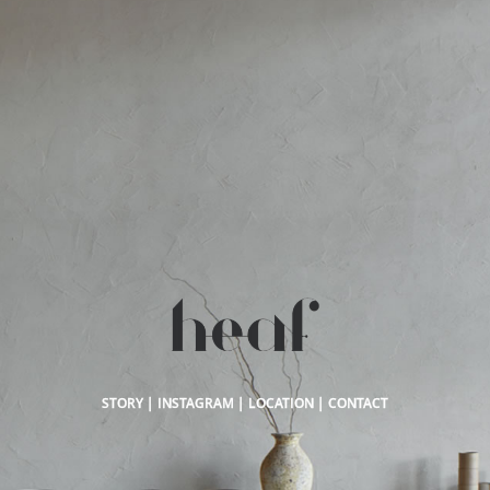
STORY
|
INSTAGRAM
|
LOCATION
|
CONTACT