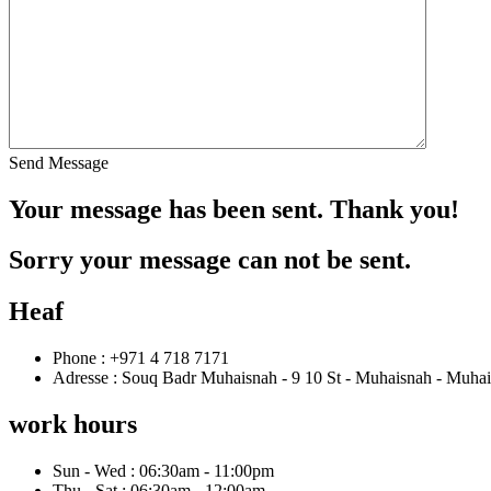
Send Message
Your message has been sent. Thank you!
Sorry your message can not be sent.
Heaf
Phone : +971 4 718 7171
Adresse : Souq Badr Muhaisnah - 9 10 St - Muhaisnah - Muhai
work hours
Sun - Wed : 06:30am - 11:00pm
Thu - Sat : 06:30am - 12:00am